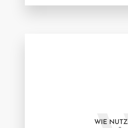
WIE NUTZ