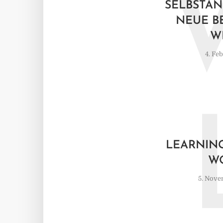
SELBSTÄN
NEUE B
W
4. Fe
LEARNING
W
5. Nove