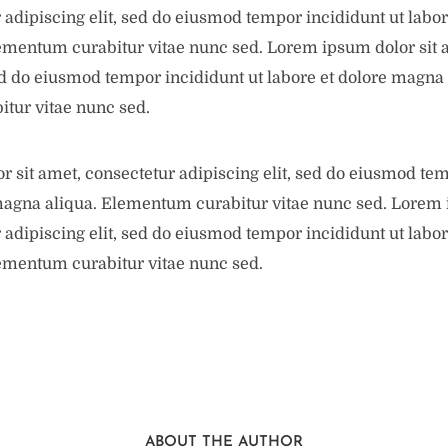
 adipiscing elit, sed do eiusmod tempor incididunt ut labor
ementum curabitur vitae nunc sed. Lorem ipsum dolor sit 
sed do eiusmod tempor incididunt ut labore et dolore magna 
tur vitae nunc sed.
 sit amet, consectetur adipiscing elit, sed do eiusmod tem
magna aliqua. Elementum curabitur vitae nunc sed. Lorem 
 adipiscing elit, sed do eiusmod tempor incididunt ut labor
ementum curabitur vitae nunc sed.
ABOUT THE AUTHOR