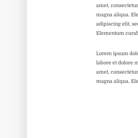
amet, consectetur
magna aliqua. El
adipiscing elit, 
Elementum curabi
Lorem ipsum dolor
labore et dolore 
amet, consectetur
magna aliqua. El