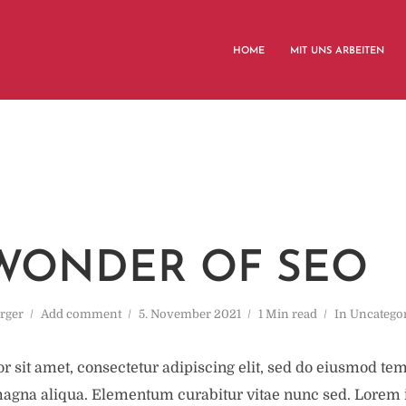
HOME
MIT UNS ARBEITEN
WONDER OF SEO
rger
Add comment
5. November 2021
1 Min read
In
Uncatego
 sit amet, consectetur adipiscing elit, sed do eiusmod tem
magna aliqua. Elementum curabitur vitae nunc sed. Lorem 