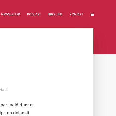
NEWSLETTER
PODCAST
ÜBER UNS
KONTAKT
rized
por incididunt ut
ipsum dolor sit