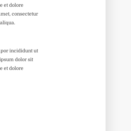
e et dolore
amet, consectetur
aliqua.
por incididunt ut
ipsum dolor sit
e et dolore