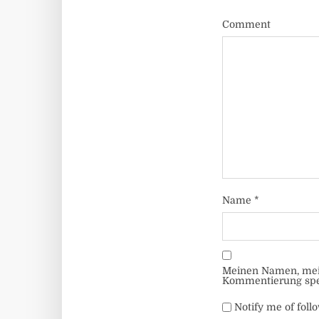
Comment
Name
*
Meinen Namen, mein
Kommentierung spe
Notify me of fol