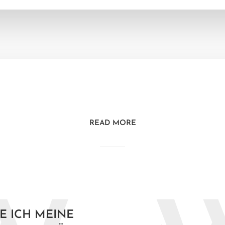
READ MORE
E ICH MEINE