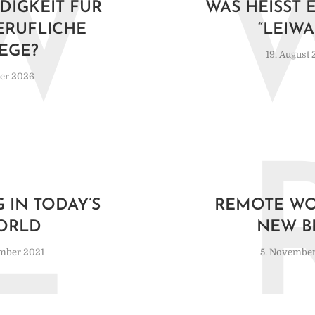
W
DIGKEIT FÜR
WAS HEISST E
ERUFLICHE
LEIWA
EGE?
19. August
ber 2026
L
 IN TODAY’S
REMOTE WO
ORLD
NEW B
mber 2021
5. November