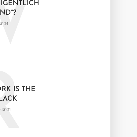
W
IGENTLICH “
ND”?
 2024
R
RK IS THE
LACK
 2021