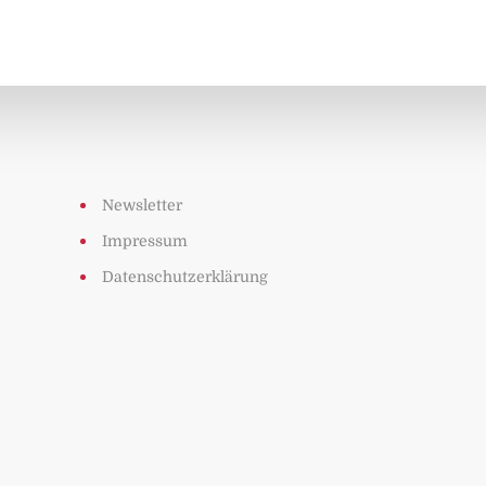
Newsletter
Impressum
Datenschutzerklärung