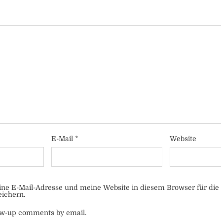
E-Mail
*
Website
e E-Mail-Adresse und meine Website in diesem Browser für die
ichern.
low-up comments by email.