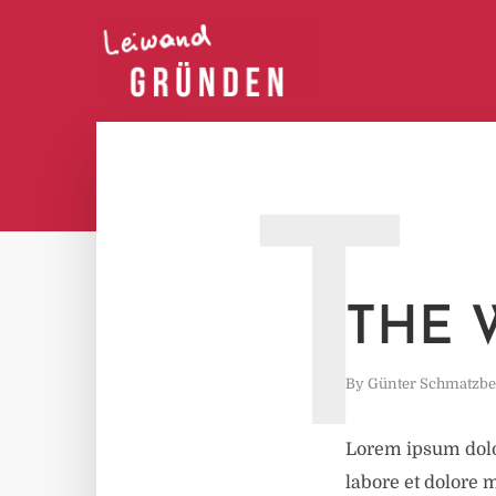
T
THE 
By
Günter Schmatzbe
Lorem ipsum dolor
labore et dolore 