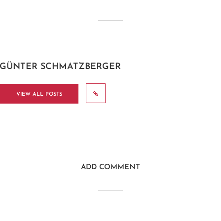
GÜNTER SCHMATZBERGER
VIEW ALL POSTS
ADD COMMENT