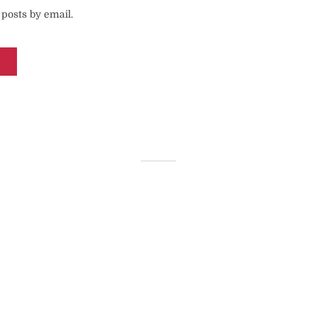
posts by email.