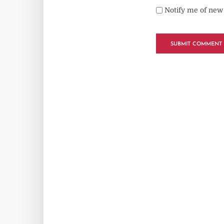
Notify me of new 