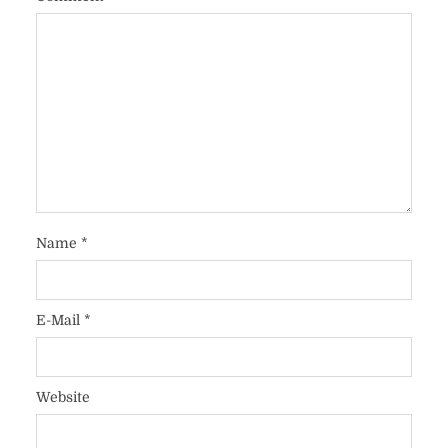
Name
*
E-Mail
*
Website