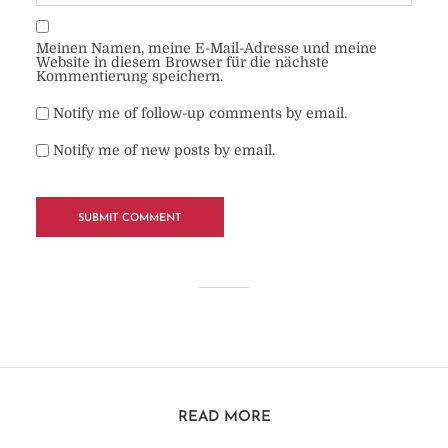
Meinen Namen, meine E-Mail-Adresse und meine
Website in diesem Browser für die nächste
Kommentierung speichern.
Notify me of follow-up comments by email.
Notify me of new posts by email.
READ MORE