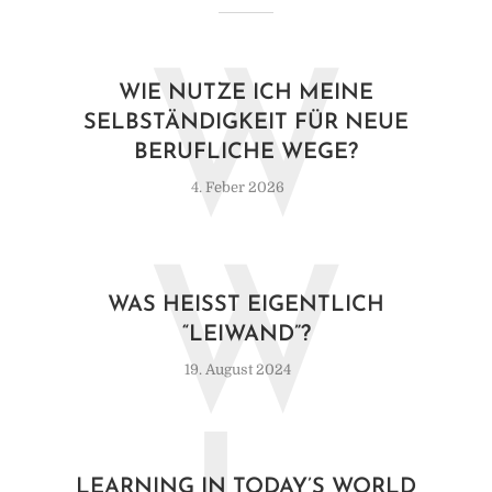
W
WIE NUTZE ICH MEINE
SELBSTÄNDIGKEIT FÜR NEUE
BERUFLICHE WEGE?
4. Feber 2026
W
WAS HEISST EIGENTLICH “
LEIWAND”?
19. August 2024
LEARNING IN TODAY’S WORLD