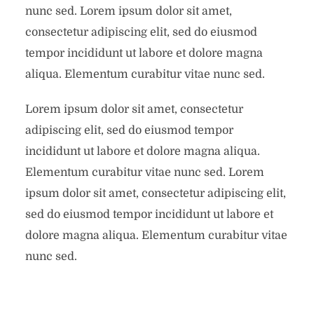
nunc sed. Lorem ipsum dolor sit amet,
consectetur adipiscing elit, sed do eiusmod
tempor incididunt ut labore et dolore magna
aliqua. Elementum curabitur vitae nunc sed.
Lorem ipsum dolor sit amet, consectetur
adipiscing elit, sed do eiusmod tempor
incididunt ut labore et dolore magna aliqua.
Elementum curabitur vitae nunc sed. Lorem
ipsum dolor sit amet, consectetur adipiscing elit,
sed do eiusmod tempor incididunt ut labore et
dolore magna aliqua. Elementum curabitur vitae
nunc sed.