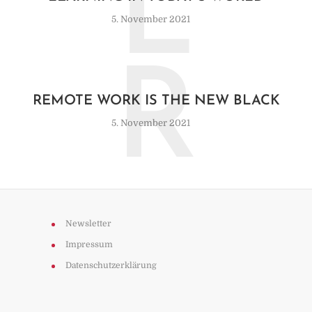
L
5. November 2021
R
REMOTE WORK IS THE NEW BLACK
5. November 2021
Newsletter
Impressum
Datenschutzerklärung