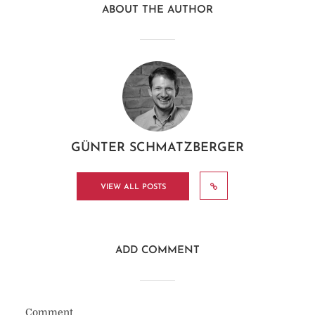
ABOUT THE AUTHOR
GÜNTER SCHMATZBERGER
VIEW ALL POSTS
ADD COMMENT
Comment