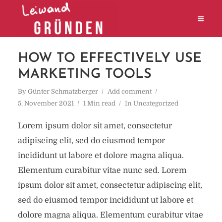
HOW TO EFFECTIVELY USE
MARKETING TOOLS
By
Günter Schmatzberger
Add comment
5. November 2021
1 Min read
In
Uncategorized
Lorem ipsum dolor sit amet, consectetur
adipiscing elit, sed do eiusmod tempor
incididunt ut labore et dolore magna aliqua.
Elementum curabitur vitae nunc sed. Lorem
ipsum dolor sit amet, consectetur adipiscing elit,
sed do eiusmod tempor incididunt ut labore et
dolore magna aliqua. Elementum curabitur vitae