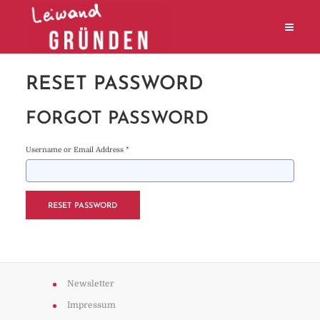
RESET PASSWORD
FORGOT PASSWORD
Username or Email Address *
Newsletter
Impressum