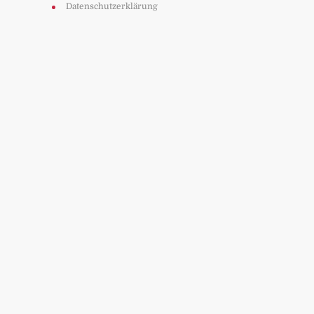
Datenschutzerklärung